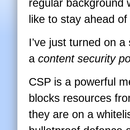
regular background w
like to stay ahead of
I’ve just turned on 
a
content security po
CSP is a powerful me
blocks resources fr
they are on a whitelis