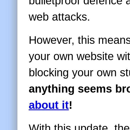
bulletproof defenc
web attacks.
However, this means 
your own website wi
blocking your own st
anything seems br
about it
!
With this update, th