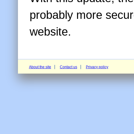
probably more secur
website.
About the site
Contact us
Privacy policy