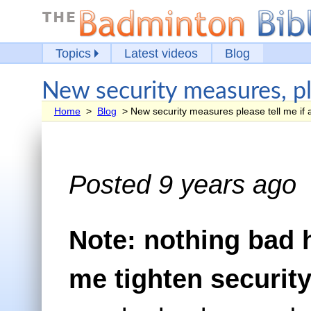
Topics
Latest videos
Blog
New security measures, ple
Home
>
Blog
> New security measures please tell me if 
Posted 9 years ago
Note: nothing bad
me tighten security