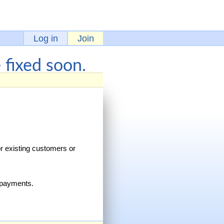
Log in
Join
fixed soon.
r existing customers or
h payments.