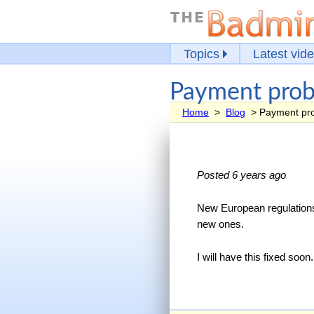
Topics
Latest vid
Payment prob
Home
>
Blog
> Payment pro
Posted 6 years ago
New European regulations
new ones.
I will have this fixed so