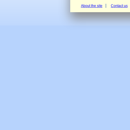
About the site
Contact us