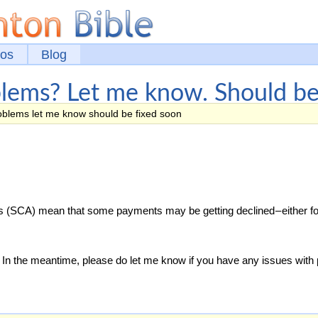
eos
Blog
lems? Let me know. Should be 
blems let me know should be fixed soon
 (SCA) mean that some payments may be getting declined – either fo
on. In the meantime, please do let me know if you have any issues wit