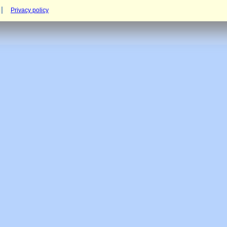
Privacy policy