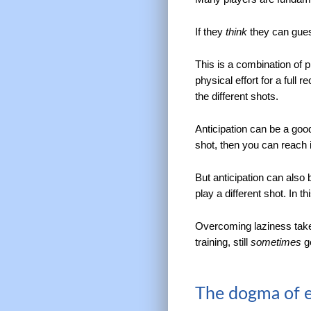
If they
think
they can guess
This is a combination of 
physical effort for a full
the different shots.
Anticipation can be a good
shot, then you can reach it
But anticipation can also 
play a different shot. In t
Overcoming laziness takes
training, still
sometimes
ge
The dogma of el