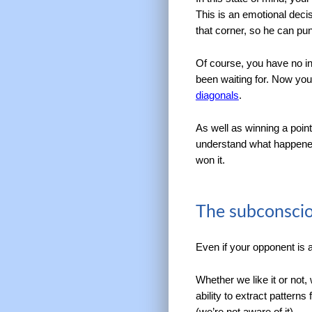
This is an emotional decis
that corner, so he can pun
Of course, you have no int
been waiting for. Now yo
diagonals
.
As well as winning a poin
understand what happened.
won it.
The subconscio
Even if your opponent is 
Whether we like it or not
ability to extract pattern
(we’re not aware of it).