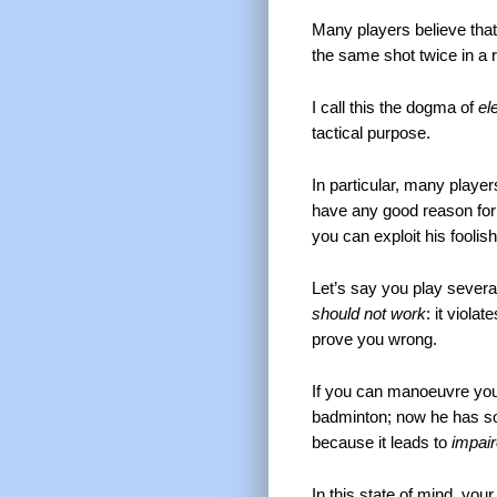
Many players believe tha
the same shot twice in a 
I call this the dogma of
el
tactical purpose.
In particular, many player
have any good reason for b
you can exploit his foolish
Let’s say you play several
should not work
: it viola
prove you wrong.
If you can manoeuvre your
badminton; now he has s
because it leads to
impai
In this state of mind, you