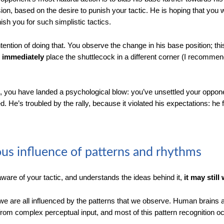
ion, based on the desire to punish your tactic. He is hoping that you w
ish you for such simplistic tactics.
ention of doing that. You observe the change in his base position; thi
u
immediately
place the shuttlecock in a different corner (I recomme
t, you have landed a psychological blow: you’ve unsettled your oppon
 He’s troubled by the rally, because it violated his expectations: he 
us influence of patterns and rhythms
aware of your tactic, and understands the ideas behind it,
it may still
, we are all influenced by the patterns that we observe. Human brains 
s from complex perceptual input, and most of this pattern recognition