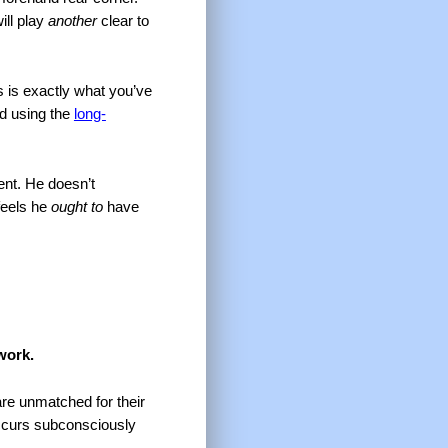
ill play
another
clear to
s is exactly what you’ve
nd using the
long-
ent. He doesn’t
feels he
ought to
have
 work.
are unmatched for their
 occurs subconsciously