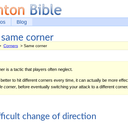
eos
Blog
e same corner
>
Corners
> Same corner
er is a tactic that players often neglect.
etter to hit different corners every time, it can actually be more effec
le corner
, before eventually switching your attack to a different corner
ficult change of direction