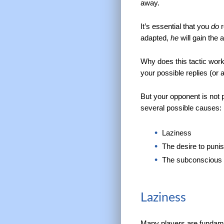
away.
It’s essential that you
do
r
adapted,
he
will gain the
Why does this tactic work
your possible replies (or a
But your opponent is not p
several possible causes:
Laziness
The desire to puni
The subconscious i
Laziness
Many players are fundame