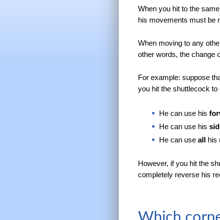
When you hit to the same 
his movements must be re
When moving to any other
other words, the change of
For example: suppose that
you hit the shuttlecock to
He can use his
fo
He can use his
si
He can use
all
his 
However, if you hit the sh
completely reverse his 
Which corne