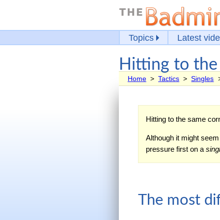
Topics
Latest vid
Hitting to th
Home
>
Tactics
>
Singles
Hitting to the same corn
Although it might seem b
pressure first on a
sing
The most dif